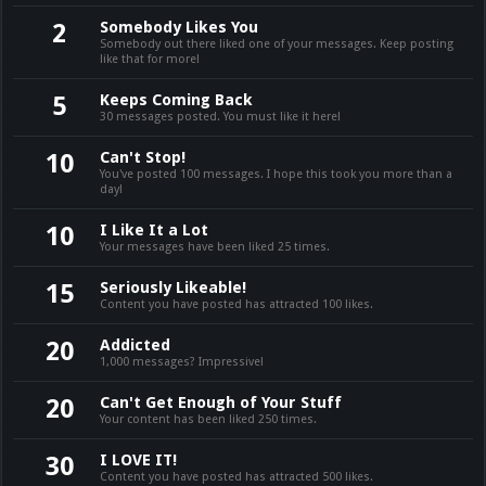
Somebody Likes You
2
Somebody out there liked one of your messages. Keep posting
like that for more!
Keeps Coming Back
5
30 messages posted. You must like it here!
Can't Stop!
10
You've posted 100 messages. I hope this took you more than a
day!
I Like It a Lot
10
Your messages have been liked 25 times.
Seriously Likeable!
15
Content you have posted has attracted 100 likes.
Addicted
20
1,000 messages? Impressive!
Can't Get Enough of Your Stuff
20
Your content has been liked 250 times.
I LOVE IT!
30
Content you have posted has attracted 500 likes.