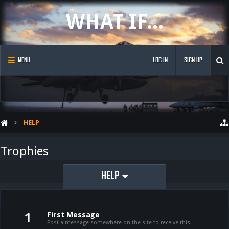
WHAT IF...
MENU
LOG IN
SIGN UP
HELP
Trophies
HELP
First Message
1
Post a message somewhere on the site to receive this.