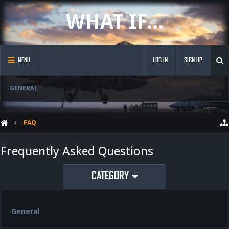
WHAT IF...
MENU
LOG IN
SIGN UP
GENERAL
FAQ
Frequently Asked Questions
CATEGORY
General