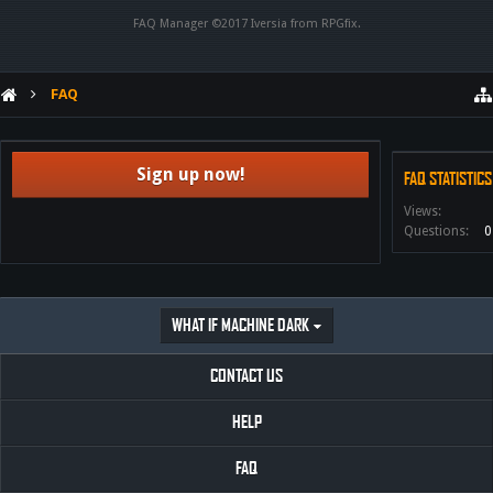
FAQ Manager ©2017
Iversia
from
RPGfix
.
FAQ
Sign up now!
FAQ STATISTICS
Views:
Questions:
0
WHAT IF MACHINE DARK
CONTACT US
HELP
FAQ