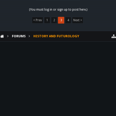
(You must log in or sign up to post here.)
< Prev
1
2
3
4
Next >
FORUMS
HISTORY AND FUTUROLOGY