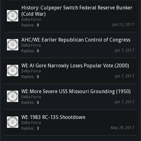
History: Culpeper Switch Federal Reserve Bunker
(Cold War)
Delta Force
Jun 22, 2017
Replies:
0
AHC/WI: Earlier Republican Control of Congress
Delta Force
Jun 7, 2017
Replies:
0
WI: Al Gore Narrowly Loses Popular Vote (2000)
Delta Force
Jun 7, 2017
Replies:
0
WI: More Severe USS Missouri Grounding (1950)
Delta Force
Jun 7, 2017
Replies:
0
WI: 1983 RC-135 Shootdown
Delta Force
May 28, 2017
Replies:
3