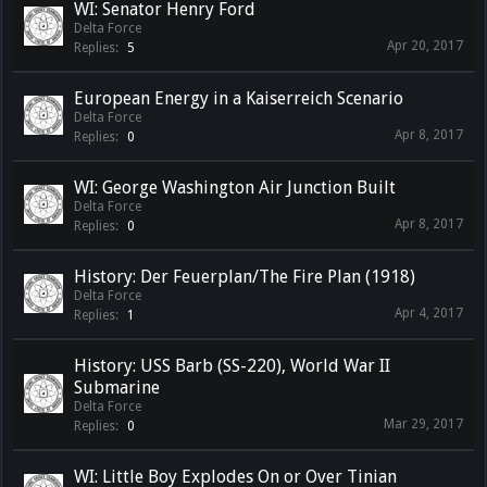
WI: Senator Henry Ford
Delta Force
Apr 20, 2017
Replies:
5
European Energy in a Kaiserreich Scenario
Delta Force
Apr 8, 2017
Replies:
0
WI: George Washington Air Junction Built
Delta Force
Apr 8, 2017
Replies:
0
History: Der Feuerplan/The Fire Plan (1918)
Delta Force
Apr 4, 2017
Replies:
1
History: USS Barb (SS-220), World War II
Submarine
Delta Force
Mar 29, 2017
Replies:
0
WI: Little Boy Explodes On or Over Tinian