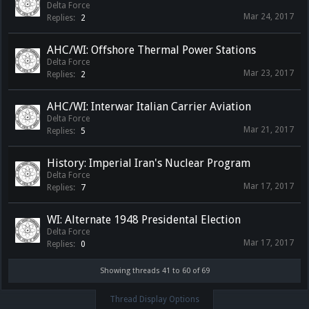
Delta Force
Mar 24, 2017
Replies:
2
AHC/WI: Offshore Thermal Power Stations
Delta Force
Mar 23, 2017
Replies:
2
AHC/WI: Interwar Italian Carrier Aviation
Delta Force
Mar 21, 2017
Replies:
5
History: Imperial Iran's Nuclear Program
Delta Force
Mar 17, 2017
Replies:
7
WI: Alternate 1948 Presidental Election
Delta Force
Mar 17, 2017
Replies:
0
Showing threads 41 to 60 of 69
Thread Display Options