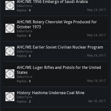
AHC/WI: 1956 Embargo of Saudi Arabia
Delta Force
May 24, 2017
Replies:
0
AHC/WI: Rotary Chevrolet Vega Produced for
October 1973
Delta Force
May 24, 2017
Replies:
0
AHC/WI: Earlier Soviet Civilian Nuclear Program
Delta Force
May 24, 2017
Replies:
0
AHC/WI: Luger Rifles and Pistols for the United
States
Delta Force
May 24, 2017
Replies:
0
History: Hashima Undersea Coal Mine
Delta Force
Apr 20, 2017
Replies:
2