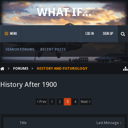
WHAT IF...
MENU
LOG IN
SIGN UP
SEARCH FORUMS
RECENT POSTS
FORUMS
HISTORY AND FUTUROLOGY
History After 1900
< Prev
1
2
3
4
Next >
Title
Last Message ↓