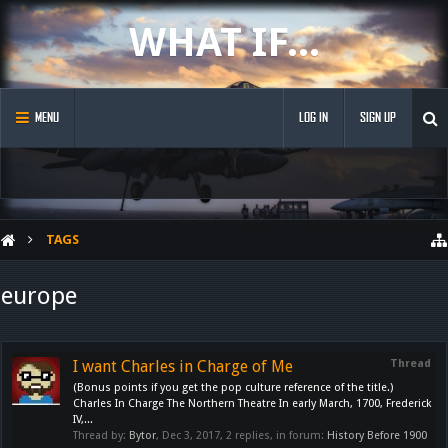
WHAT IF...
MENU
LOG IN
SIGN UP
TAGS
europe
I want Charles in Charge of Me
Thread
(Bonus points if you get the pop culture reference of the title.)
Charles In Charge The Northern Theatre In early March, 1700, Frederick
IV,...
Thread by:
Bytor
,
Dec 3, 2017
, 2 replies, in forum:
History Before 1900