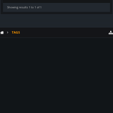
Showing results 1 to 1 of 1
TAGS