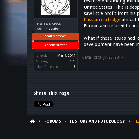
resentment among military
United States. This is des
saw little profit from his
Russian cartridge
almost l
Delta Force
Europe and refused to acc
Administrator
Staff Member
What if these issues had 
development have been i
Administrator
Joined:
Mar 9, 2017
Delta Force
,
Jul 26, 2017
Messages:
176
Likes Received:
3
Share This Page
FORUMS
HISTORY AND FUTUROLOGY
HI