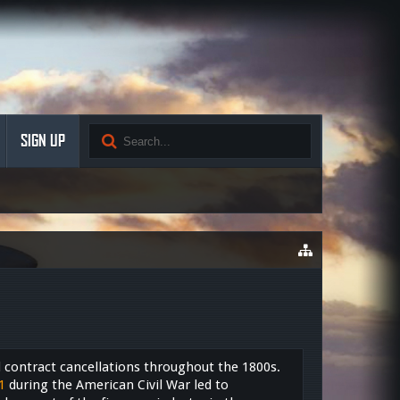
SIGN UP
contract cancellations throughout the 1800s.
1
during the American Civil War led to