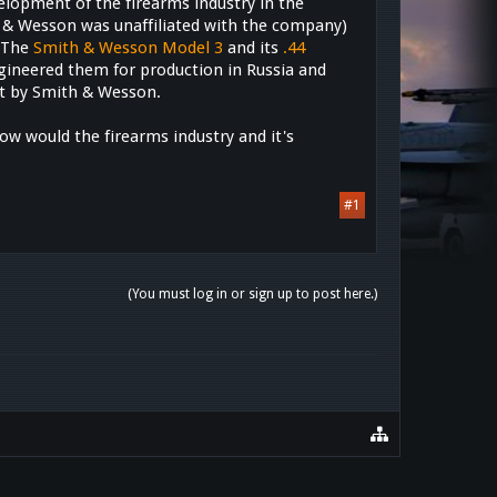
elopment of the firearms industry in the
 & Wesson was unaffiliated with the company)
. The
Smith & Wesson Model 3
and its
.44
gineered them for production in Russia and
act by Smith & Wesson.
ow would the firearms industry and it's
#1
(You must log in or sign up to post here.)