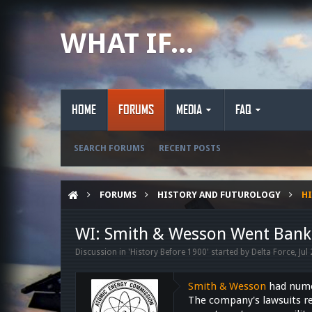
WHAT IF...
HOME
FORUMS
MEDIA
FAQ
SEARCH FORUMS
RECENT POSTS
FORUMS
HISTORY AND FUTUROLOGY
HI
WI: Smith & Wesson Went Bank
Discussion in '
History Before 1900
' started by
Delta Force
,
Jul
Smith & Wesson
had numer
The company's lawsuits re