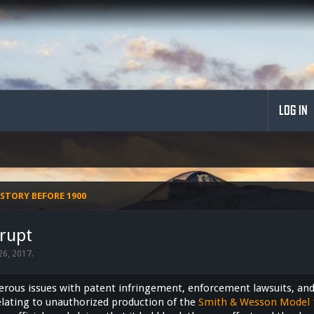
LOG IN
STORY BEFORE 1900
rupt
 26, 2017
.
ous issues with patent infringement, enforcement lawsuits, and 
lating to unauthorized production of the
Smith & Wesson Model 