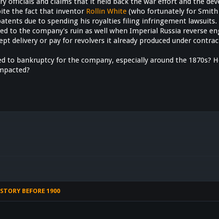
 officials and claims that it held back the war effort and the dev
pite the fact that inventor
Rollin White
(who fortunately for Smith
 patents due to spending his royalties filing infringement lawsuits
ed to the company's ruin as well when Imperial Russia reverse en
ept delivery or pay for revolvers it already produced under contr
led to bankruptcy for the company, especially around the 1870s? H
mpacted?
STORY BEFORE 1900