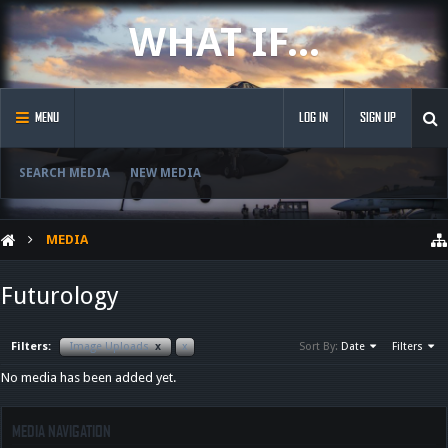
WHAT IF...
MENU
LOG IN
SIGN UP
SEARCH MEDIA
NEW MEDIA
MEDIA
Futurology
Filters:
Image Uploads
x
x
Sort By:
Date
Filters
No media has been added yet.
MEDIA NAVIGATION