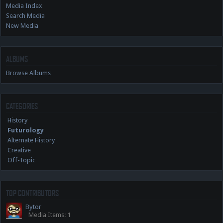
Media Index
Search Media
New Media
ALBUMS
Browse Albums
CATEGORIES
History
Futurology
Alternate History
Creative
Off-Topic
TOP CONTRIBUTORS
Bytor
Media Items: 1