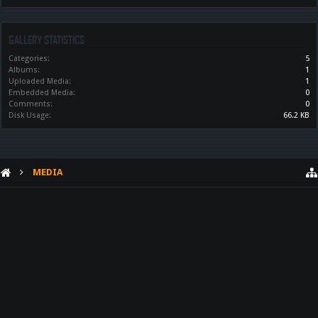
GALLERY STATISTICS
Categories:
5
Albums:
1
Uploaded Media:
1
Embedded Media:
0
Comments:
0
Disk Usage:
66.2 KB
MEDIA