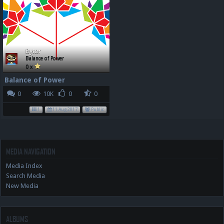
Bytor
Balance of Power
0 x
Balance of Power
0
10K
0
0
1
11 Aug 2017
Public
MEDIA NAVIGATION
Media Index
Search Media
New Media
ALBUMS