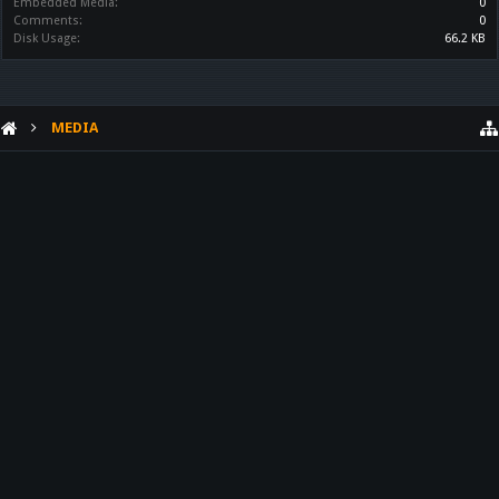
Embedded Media:
0
Comments:
0
Disk Usage:
66.2 KB
MEDIA