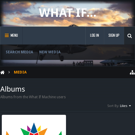
WHAT IF...
MENU
LOG IN
SIGN UP
SEARCH MEDIA
NEW MEDIA
MEDIA
Albums
Albums from the What If Machine users
Sort By:
Likes