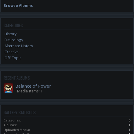
Browse Albums
CATEGORIES
History
Futurology
Alternate History
Creative
Off-Topic
RECENT ALBUMS
Balance of Power
Media Items: 1
GALLERY STATISTICS
Categories:
5
Albums:
1
Uploaded Media:
1