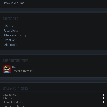
Browse Albums
CATEGORIES
History
Futurology
Alternate History
Creative
Off-Topic
TOP CONTRIBUTORS
Bytor
Media Items: 1
GALLERY STATISTICS
Categories:
5
Albums:
1
Uploaded Media:
1
Embedded Media:
0