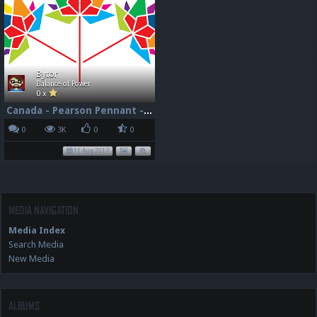
Bytor
Balance of Power
0 x
Canada - Pearson Pennant - 150 - 96dpi
0
3K
0
0
11 Aug 2017
MEDIA NAVIGATION
Media Index
Search Media
New Media
ALBUMS