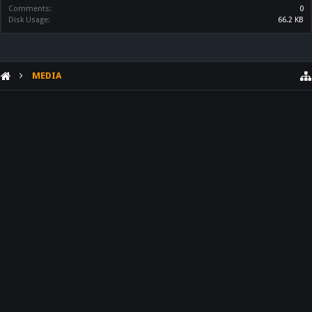
Comments:
0
Disk Usage:
66.2 KB
MEDIA