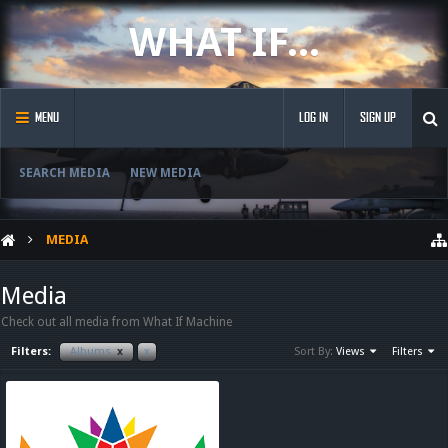
WHAT IF...
MENU
LOG IN
SIGN UP
SEARCH MEDIA
NEW MEDIA
MEDIA
Media
Check out all media from What If Machine
Filters:
Albums
x
x
Sort By:
Views
Filters