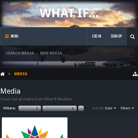
WHAT IF...
MENU
LOG IN
SIGN UP
SEARCH MEDIA
NEW MEDIA
MEDIA
Media
Check out all media from What If Machine
Filters:
Albums
x
Image Uploads
x
x
Sort By:
Date
Filters