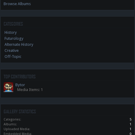
Browse Albums
CATEGORIES
History
Futurology
Alternate History
Creative
Off-Topic
TOP CONTRIBUTORS
Bytor
Media Items: 1
GALLERY STATISTICS
Categories:
5
Albums:
1
Uploaded Media:
1
Embedded Media:
0