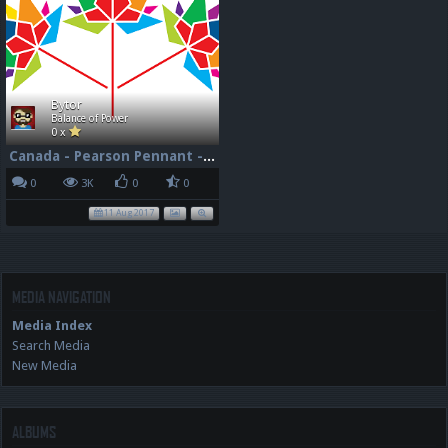
Bytor
Balance of Power
0 x
Canada - Pearson Pennant - 150 - 96dpi
0
3K
0
0
11 Aug 2017
MEDIA NAVIGATION
Media Index
Search Media
New Media
ALBUMS