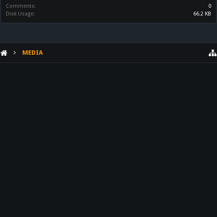
Comments:
0
Disk Usage:
66.2 KB
MEDIA