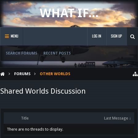
WHAT IF...
MENU
LOG IN
SIGN UP
SEARCH FORUMS
RECENT POSTS
FORUMS
OTHER WORLDS
Shared Worlds Discussion
Title
Last Message ↓
There are no threads to display.