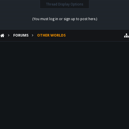
Thread Display Options
(You must log in or sign up to post here.)
FORUMS
OTHER WORLDS