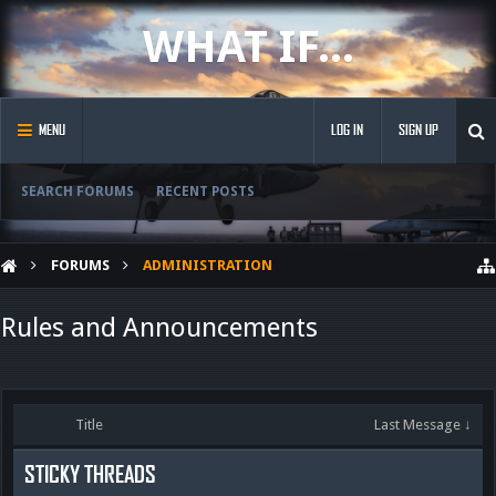
WHAT IF...
MENU
LOG IN
SIGN UP
SEARCH FORUMS
RECENT POSTS
FORUMS
ADMINISTRATION
Rules and Announcements
Title
Last Message ↓
STICKY THREADS