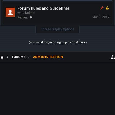
Forum Rules and Guidelines
whatifadmin
Mar 9, 2017
Replies:
0
Thread Display Options
(You must log in or sign up to post here.)
FORUMS
ADMINISTRATION