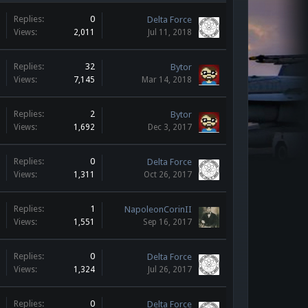
Replies:
0
Delta Force
Views:
2,011
Jul 11, 2018
Replies:
32
Bytor
Views:
7,145
Mar 14, 2018
Replies:
2
Bytor
Views:
1,692
Dec 3, 2017
Replies:
0
Delta Force
Views:
1,311
Oct 26, 2017
Replies:
1
NapoleonCorinII
Views:
1,551
Sep 16, 2017
Replies:
0
Delta Force
Views:
1,324
Jul 26, 2017
Replies:
0
Delta Force