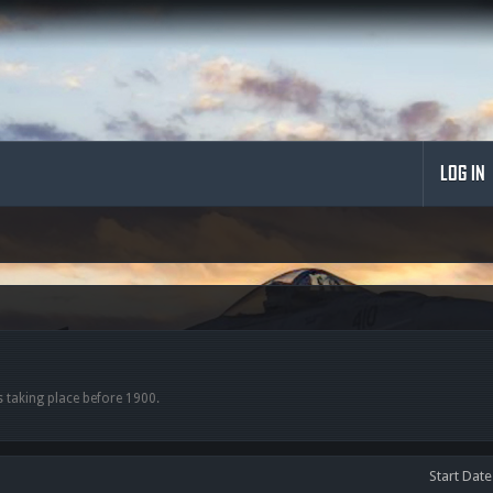
LOG IN
s taking place before 1900.
Start Date