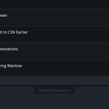
ower
ed to CSN Earlier
nnovations
ying Machine
Thread Display Options