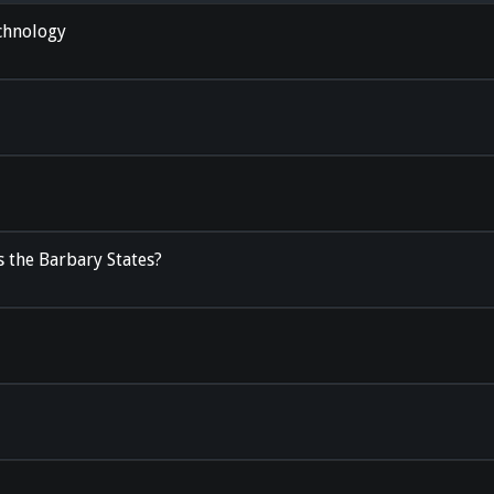
chnology
 the Barbary States?