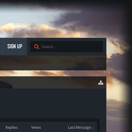
SIGN UP
Replies
Views
Last Message ↓