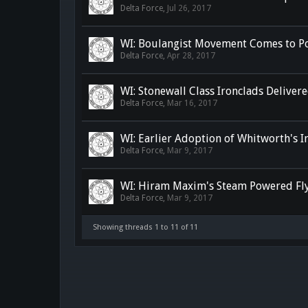
Delta Force
,
Jul 26, 2017
WI: Boulangist Movement Comes to P
Delta Force
,
Apr 28, 2017
WI: Stonewall Class Ironclads Deliver
Delta Force
,
Mar 16, 2017
WI: Earlier Adoption of Whitworth's I
Delta Force
,
Mar 9, 2017
WI: Hiram Maxim's Steam Powered Fl
Delta Force
,
Mar 9, 2017
Showing threads 1 to 11 of 11