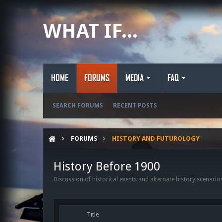
WHAT IF...
HOME
FORUMS
MEDIA
FAQ
SEARCH FORUMS
RECENT POSTS
FORUMS
HISTORY AND FUTUROLOGY
History Before 1900
Discussion of historical events and alternate history scenario
Title