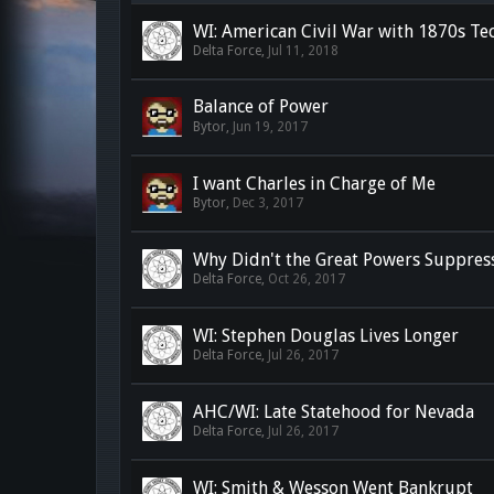
WI: American Civil War with 1870s Te
Delta Force
,
Jul 11, 2018
Balance of Power
Bytor
,
Jun 19, 2017
I want Charles in Charge of Me
Bytor
,
Dec 3, 2017
Why Didn't the Great Powers Suppress
Delta Force
,
Oct 26, 2017
WI: Stephen Douglas Lives Longer
Delta Force
,
Jul 26, 2017
AHC/WI: Late Statehood for Nevada
Delta Force
,
Jul 26, 2017
WI: Smith & Wesson Went Bankrupt