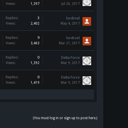
Views:
1,397
Jul 26, 2017
Replies:
3
lordroel
Views:
2,402
May 4, 2017
Replies:
9
lordroel
Views:
3,463
Mar 21, 2017
Replies:
0
Delta Force
Views:
1,392
Mar 9, 2017
Replies:
0
Delta Force
Views:
1,419
Mar 9, 2017
(You must log in or sign up to post here.)