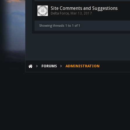
Site Comments and Suggestions
Delta Force
,
Mar 13, 2017
Showing threads 1 to 1 of 1
FORUMS
ADMINISTRATION