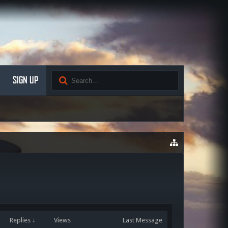
SIGN UP
Replies ↓
Views
Last Message