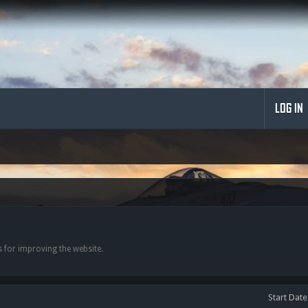
LOG IN
 for improving the website.
Start Date