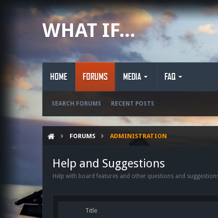
WHAT IF...
HOME
FORUMS
MEDIA
FAQ
SEARCH FORUMS
RECENT POSTS
FORUMS
ADMINISTRATION
Help and Suggestions
Help with board features and other questions and suggestions
Title