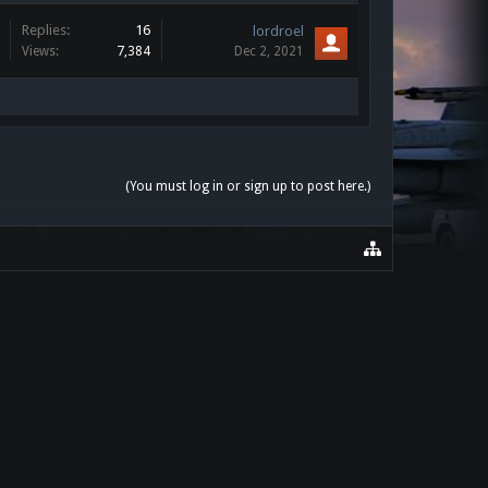
Replies:
16
lordroel
Views:
7,384
Dec 2, 2021
(You must log in or sign up to post here.)