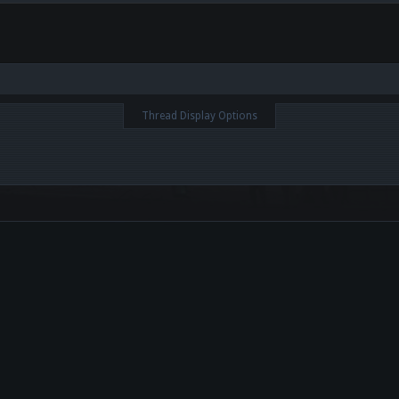
Thread Display Options