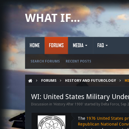
WHAT IF...
HOME
FORUMS
MEDIA
FAQ
SEARCH FORUMS
RECENT POSTS
FORUMS
HISTORY AND FUTUROLOGY
HI
WI: United States Military Unde
Discussion in '
History After 1900
' started by
Delta Force
,
Sep 
The
1976 United States pr
Republican National Conv