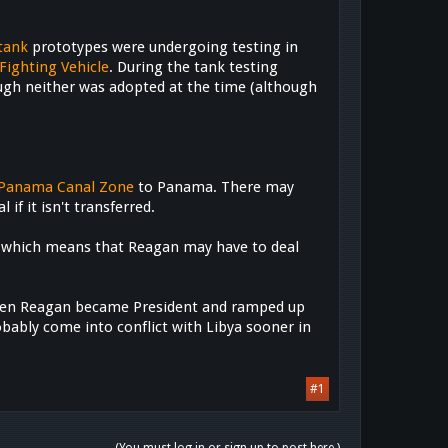
tank
prototypes were undergoing testing in
Fighting Vehicle
. During the tank testing
ugh neither was adopted at the time (although
Panama Canal Zone
to Panama. There may
if it isn't transferred.
h, which means that Reagan may have to deal
 when Reagan became President and ramped up
robably come into conflict with Libya sooner in
#1