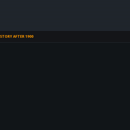
STORY AFTER 1900
HOME
CONTACT 