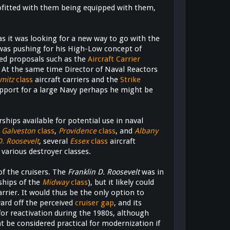
ofitted with them being equipped with them,
as it was looking for a new way to go with the
as pushing for his High-Low concept of
ded proposals such as the
Aircraft Carrier
 At the same time Director of Naval Reactors
mitz
class
aircraft carriers and the
Strike
upport for a large Navy perhaps he might be
ships available for potential use in naval
,
Galveston
class
,
Providence
class
, and
Albany
D. Roosevelt
, several
Essex
class
aircraft
 various destroyer classes.
f the cruisers. The
Franklin D. Roosevelt
was in
ships of the
Midway
class
), but it likely could
arrier. It would thus be the only option to
ward off the perceived
cruiser gap
, and its
for reactivation during the 1980s, although
t be considered practical for modernization if