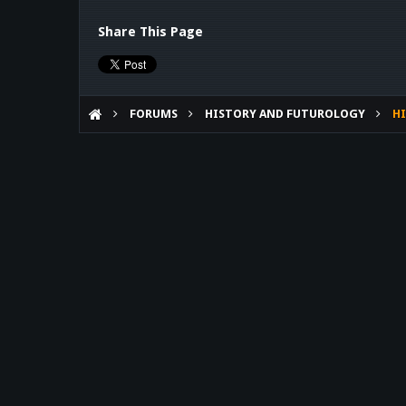
Share This Page
FORUMS
HISTORY AND FUTUROLOGY
HI
WHAT IF MACHINE DARK
Forum software by XenForo™
©2010-2017 XenForo Ltd.
Theme designed by
Audentio Design
.