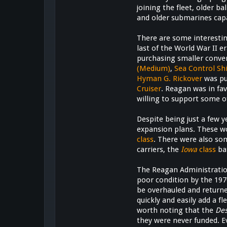
joining the fleet, older b
and older submarines capa
There are some interestin
last of the World War II e
purchasing smaller conven
(Medium)
,
Sea Control Sh
Hyman G. Rickover
was pu
Cruiser
. Reagan was in fa
willing to support some o
Despite being just a few y
expansion plans. These wo
class
. There were also so
carriers, the
Iowa
class
ba
The Reagan Administratio
poor condition by the 197
be overhauled and returned
quickly and easily add a f
worth noting that the
De
they were never funded. E