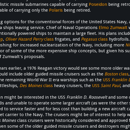
allistic missile submarines capable of carrying
Poseidon
being retr
ble of carrying only the
Polaris
being retired.
g options for the conventional forces of the United States Navy, 
ra ships leaving service. Chief of Naval Operations
Elmo Zumwalt
w
tionally powered ships to maintain a large fleet. His plans inclu
ip
,
Oliver Hazard Perry
class
frigates, and
Pegasus
class
hydrofoils.
shing for increased nuclearization of the Navy, including more
Ni
vor of some of the more expensive ship concepts, but given his s
f Zumwalt's proposals.
ears earlier, a 1976 Reagan victory would see some more older war
uld include older guided missile cruisers such as the
Boston
class
me remaining World War II era warships such as the
USS
Franklin 
ttleships,
Des Moines
class
heavy cruisers, the
USS
Saint Paul
, and
n might be interested in the USS
Franklin D. Roosevelt
and some o
0s and unable to operate some larger aircraft (as were the other 
 to service faster and for less cost than building a new aircraft c
leet carrier to the Navy. The cruisers might be of interest to help 
s Moines
class cruisers were historically considered and approved 
ven some of the older guided missile cruisers and destroyers migh