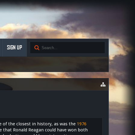
SIGN UP
of the closest in history, as was the
1976
le that Ronald Reagan could have won both