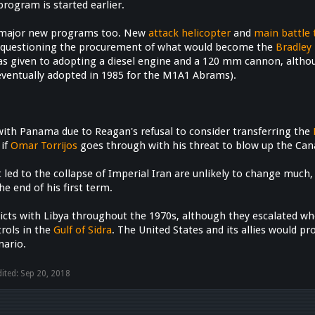
rogram is started earlier.
 major new programs too. New
attack helicopter
and
main battle 
 questioning the procurement of what would become the
Bradley 
s given to adopting a diesel engine and a 120 mm cannon, altho
entually adopted in 1985 for the M1A1 Abrams).
s
ith Panama due to Reagan's refusal to consider transferring the
 if
Omar Torrijos
goes through with his threat to blow up the Canal 
t led to the collapse of Imperial Iran are unlikely to change muc
he end of his first term.
flicts with Libya throughout the 1970s, although they escalated
rols in the
Gulf of Sidra
. The United States and its allies would p
nario.
dited:
Sep 20, 2018