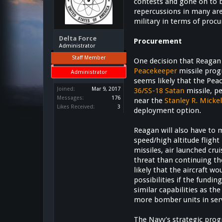
contests and gone on to be
repercussions in many are
military in terms of proc
Delta Force
Procurement
Administrator
Staff Member
One decision that Reagan 
Peacekeeper
missile pro
Administrator
seems likely that the Pea
Joined:
Mar 9, 2017
36/SS-18 Satan
missile, p
Messages:
176
near the
Stanley R. Mick
Likes Received:
3
deployment option.
Reagan will also have to 
speed/high altitude flight
missiles, air launched cr
threat than continuing th
likely that the aircraft w
possibilities if the fund
similar capabilities as t
more bomber units in serv
The Navy's strategic prog