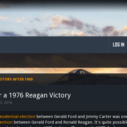
LOG IN
STORY AFTER 1900
r a 1976 Reagan Victory
20, 2018
.
esidential election
between Gerald Ford and Jimmy Carter was one 
ention
between Gerald Ford and Ronald Reagan. It's quite possib