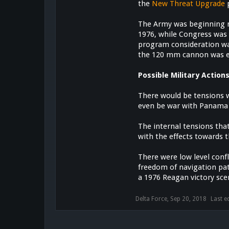
the
New Threat Upgrade
p
The Army was beginning
1976, while Congress was
program consideration wa
the 120 mm cannon was ev
Possible Military Action
There would be tensions w
even be war with Panama
The internal tensions tha
with the effects towards t
There were low level con
freedom of navigation pat
a 1976 Reagan victory sce
Delta Force
,
Sep 20, 2018
Last e