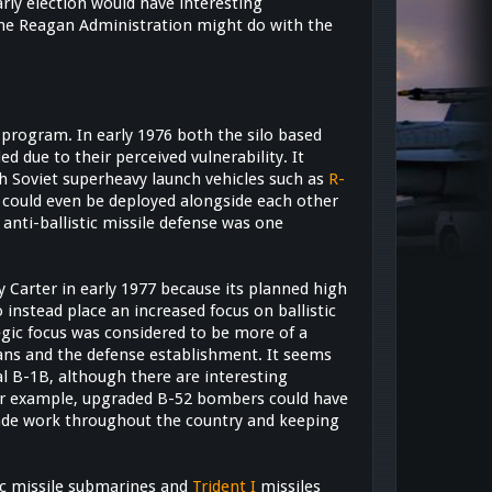
arly election would have interesting
 the Reagan Administration might do with the
program. In early 1976 both the silo based
d due to their perceived vulnerability. It
h Soviet superheavy launch vehicles such as
R-
s could even be deployed alongside each other
anti-ballistic missile defense was one
by Carter in early 1977 because its planned high
o instead place an increased focus on ballistic
egic focus was considered to be more of a
cans and the defense establishment. It seems
cal B-1B, although there are interesting
 For example, upgraded B-52 bombers could have
grade work throughout the country and keeping
ic missile submarines and
Trident I
missiles