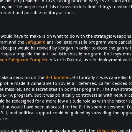
 elected president in 1976, taking office in early 1977. Such an e
as, but the purposes of this discussion lets limit things to what
urement and possible military actions.
would have to make is on what to do with the strategic weapons 
gram and the
Safeguard
anti-ballistic missile program were cancelle
cekeeper would be revived by Reagan in order to close the gap wit
erhaps alongside the anti-ballistic missile program. Both system
elsen Safeguard Complex
in North Dakota, as silo deployment with 
make a decision on the
B-1 bomber
. Historically it was cancelled 
 profile made it vulnerable to Soviet air defenses. Carter decided t
uise missiles, and a secret stealth bomber program. The new strat
e B-1A program, but it was politically controversial with Republi
ould be redesigned for a more low altitude role as with the histori
ing that would have been allocated to the B-1 is spent elsewhere.
he B-1, and political support could be gained by spreading the up
ice.
rams are likely to continue as planned, with the
Ohio
class
ballist