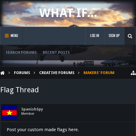
WHAT IF...
MENU
LOG IN
SIGN UP
SEARCH FORUMS
RECENT POSTS
FORUMS
CREATIVE FORUMS
MAKERS' FORUM
Flag Thread
SpanishSpy
Member
Post your custom made flags here.