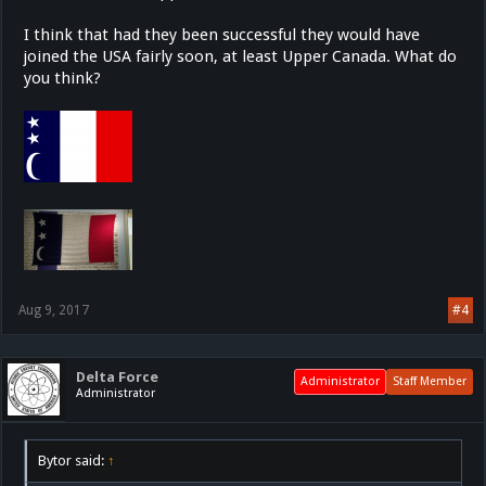
I think that had they been successful they would have
joined the USA fairly soon, at least Upper Canada. What do
you think?
Aug 9, 2017
#4
Delta Force
Administrator
Staff Member
Administrator
Bytor said:
↑