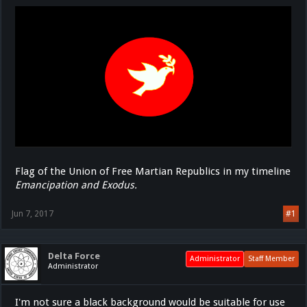
Flag of the Union of Free Martian Republics in my timeline
Emancipation and Exodus.
Jun 7, 2017
#1
Delta Force
Administrator
Staff Member
Administrator
I'm not sure a black background would be suitable for use