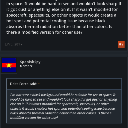
in space. It would be hard to see and wouldn't look sharp if
it got dust or anything else on it. If it wasn't modified for
spacecraft, spacesuits, or other objects it would create a
hot spot and potential cooling issue because black
absorbs thermal radiation better than other colors. Is
there a modified version for other use?
Jun 9, 2017
#2
SpanishSpy
Member
Delta Force said:
↑
I'm not sure a black background would be suitable for use in space. It
would be hard to see and wouldn't look sharp if it got dust or anything
else on it. If it wasn't modified for spacecraft, spacesuits, or other
objects it would create a hot spot and potential cooling issue because
black absorbs thermal radiation better than other colors. Is there a
modified version for other use?