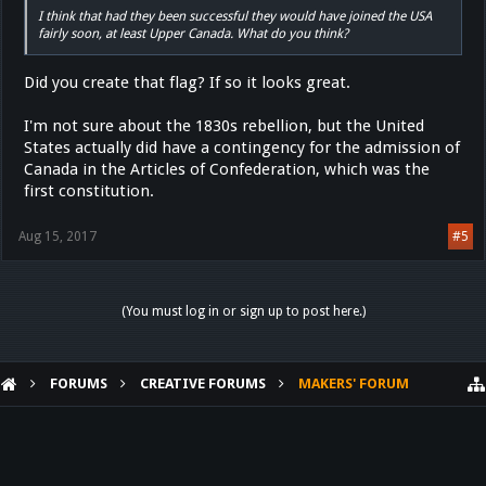
I think that had they been successful they would have joined the USA
fairly soon, at least Upper Canada. What do you think?
Did you create that flag? If so it looks great.
I'm not sure about the 1830s rebellion, but the United
States actually did have a contingency for the admission of
Canada in the Articles of Confederation, which was the
first constitution.
Aug 15, 2017
#5
(You must log in or sign up to post here.)
FORUMS
CREATIVE FORUMS
MAKERS' FORUM