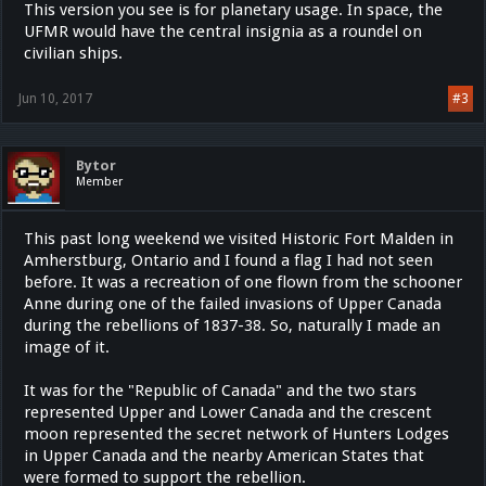
This version you see is for planetary usage. In space, the
UFMR would have the central insignia as a roundel on
civilian ships.
Jun 10, 2017
#3
Bytor
Member
This past long weekend we visited Historic Fort Malden in
Amherstburg, Ontario and I found a flag I had not seen
before. It was a recreation of one flown from the schooner
Anne during one of the failed invasions of Upper Canada
during the rebellions of 1837-38. So, naturally I made an
image of it.
It was for the "Republic of Canada" and the two stars
represented Upper and Lower Canada and the crescent
moon represented the secret network of Hunters Lodges
in Upper Canada and the nearby American States that
were formed to support the rebellion.