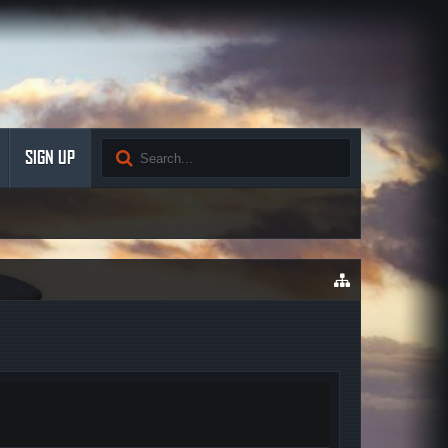
SIGN UP