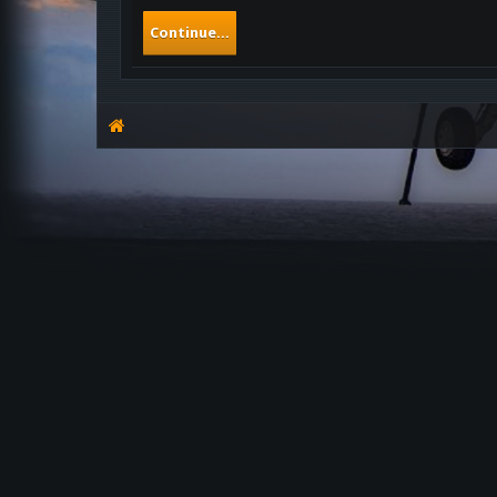
Continue...