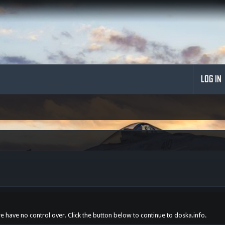
LOG IN
we have no control over. Click the button below to continue to doska.info.