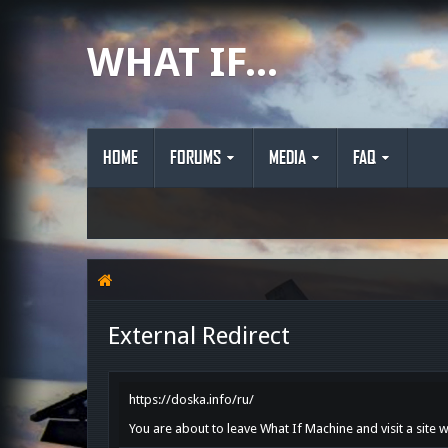
WHAT IF...
HOME
FORUMS
MEDIA
FAQ
External Redirect
https://doska.info/ru/
You are about to leave What If Machine and visit a site 