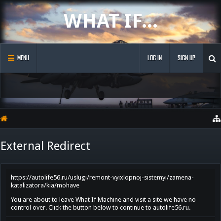
WHAT IF...
MENU
LOG IN
SIGN UP
External Redirect
https://autolife56.ru/uslugi/remont-vyixlopnoj-sistemyi/zamena-
katalizatora/kia/mohave
You are about to leave What If Machine and visit a site we have no
control over. Click the button below to continue to autolife56.ru.