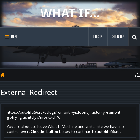
WHAT IF...
MENU
LOG IN
SIGN UP
External Redirect
https://autolife56.ru/uslugi/remont-vyixlopnoj-sistemyi/remont-
gofryi-glushitelya/moskvich/6
You are about to leave What If Machine and visit a site we have no
control over. Click the button below to continue to autolife56.ru.