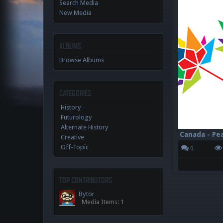
Search Media
New Media
ALBUMS
Browse Albums
CATEGORIES
History
Futurology
Alternate History
Creative
Off-Topic
0
TOP CONTRIBUTORS
Bytor
Media Items: 1