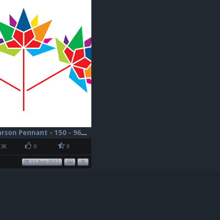
Canada - Pearson Pennant - 150 - 96dpi
3K
0
0
11 Aug 2017