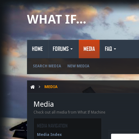
WHAT IF...
HOME
FORUMS
MEDIA
FAQ
SEARCH MEDIA
NEW MEDIA
MEDIA
Media
Check out all media from What If Machine
MEDIA NAVIGATION
Media Index