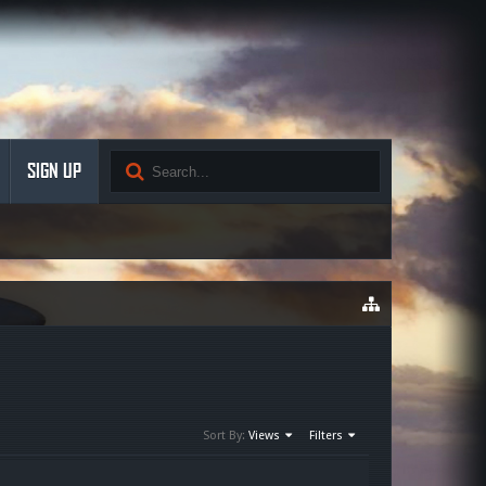
SIGN UP
Sort By:
Views
Filters