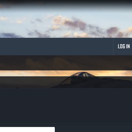
LOG IN