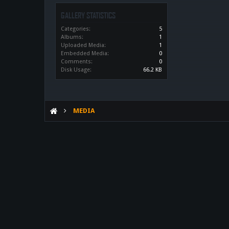
GALLERY STATISTICS
Categories:
5
Albums:
1
Uploaded Media:
1
Embedded Media:
0
Comments:
0
Disk Usage:
66.2 KB
MEDIA
WHAT IF MACHINE DARK