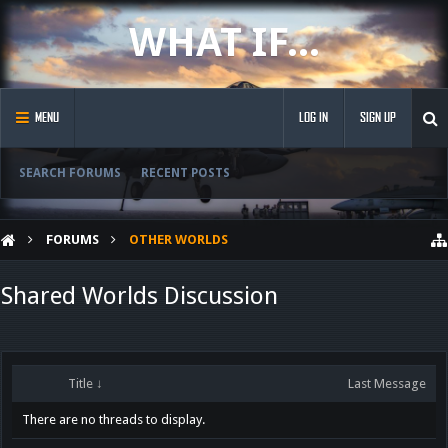
WHAT IF...
MENU
LOG IN
SIGN UP
SEARCH FORUMS
RECENT POSTS
FORUMS
OTHER WORLDS
Shared Worlds Discussion
Title ↓
Last Message
There are no threads to display.