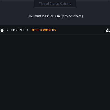
Thread Display Options
(You must log in or sign up to post here.)
FORUMS
OTHER WORLDS